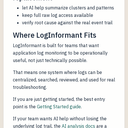
let AI help summarize clusters and patterns
keep full raw log access available
verify root cause against the real event trail
Where LogInformant Fits
LogInformant is built for teams that want
application log monitoring to be operationally
useful, not just technically possible.
That means one system where logs can be
centralized, searched, reviewed, and used for real
troubleshooting.
If you are just getting started, the best entry
point is the
Getting Started guide
.
If your team wants AI help without losing the
underlying log trail, the
AI analysis docs
are a