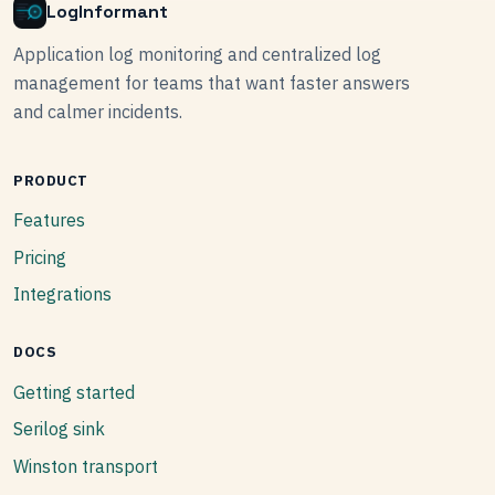
LogInformant
Application log monitoring and centralized log
management for teams that want faster answers
and calmer incidents.
PRODUCT
Features
Pricing
Integrations
DOCS
Getting started
Serilog sink
Winston transport