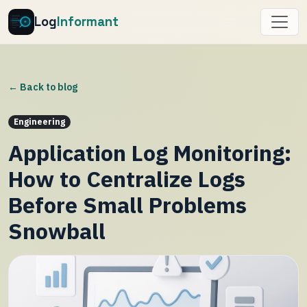
Log
Informant
← Back to blog
Engineering
Application Log Monitoring:
How to Centralize Logs
Before Small Problems
Snowball