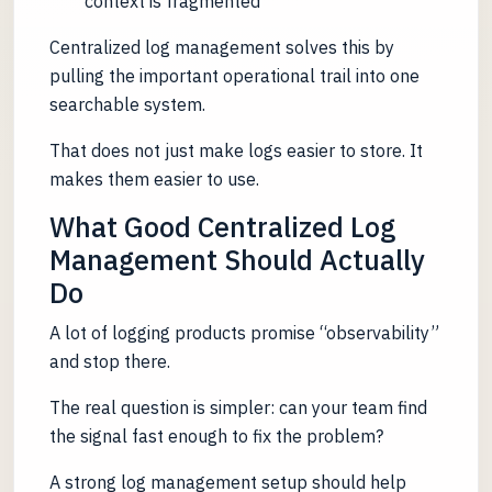
context is fragmented
Centralized log management solves this by
pulling the important operational trail into one
searchable system.
That does not just make logs easier to store. It
makes them easier to use.
What Good Centralized Log
Management Should Actually
Do
A lot of logging products promise “observability”
and stop there.
The real question is simpler: can your team find
the signal fast enough to fix the problem?
A strong log management setup should help