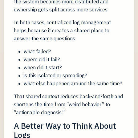
the system becomes more distributed and
ownership gets split across more services.
In both cases, centralized log management
helps because it creates a shared place to
answer the same questions:
what failed?
where did it fail?
when did it start?
is this isolated or spreading?
what else happened around the same time?
That shared context reduces back-and-forth and
shortens the time from “weird behavior” to
“actionable diagnosis.”
A Better Way to Think About
Logs