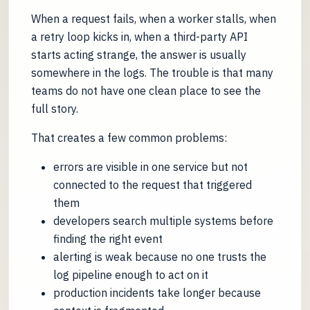
When a request fails, when a worker stalls, when
a retry loop kicks in, when a third-party API
starts acting strange, the answer is usually
somewhere in the logs. The trouble is that many
teams do not have one clean place to see the
full story.
That creates a few common problems:
errors are visible in one service but not
connected to the request that triggered
them
developers search multiple systems before
finding the right event
alerting is weak because no one trusts the
log pipeline enough to act on it
production incidents take longer because