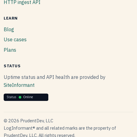
HTTP ingest API
LEARN
Blog
Use cases
Plans
STATUS
Uptime status and API health are provided by
SiteInformant
© 2026 PrudentDev, LLC
LogInformant® and all related marks are the property of
PrudentDev, LLC. All rights reserved.