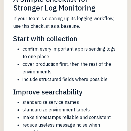
Stronger Log Monitoring
If your team is cleaning up its logging workflow,
use this checklist as a baseline.
Start with collection
confirm every important app is sending logs
to one place
cover production first, then the rest of the
environments
include structured fields where possible
Improve searchability
standardize service names
standardize environment labels
make timestamps reliable and consistent
reduce useless message noise when