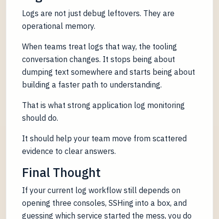
Logs are not just debug leftovers. They are
operational memory.
When teams treat logs that way, the tooling
conversation changes. It stops being about
dumping text somewhere and starts being about
building a faster path to understanding.
That is what strong application log monitoring
should do.
It should help your team move from scattered
evidence to clear answers.
Final Thought
If your current log workflow still depends on
opening three consoles, SSHing into a box, and
guessing which service started the mess, you do