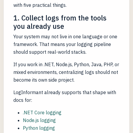
with five practical things.
1. Collect logs from the tools
you already use
Your system may not live in one language or one
framework. That means your logging pipeline
should support real-world stacks.
If you work in .NET, Node.js, Python, Java, PHP, or
mixed environments, centralizing logs should not
become its own side project.
LogInformant already supports that shape with
docs for:
.NET Core logging
Node.js logging
Python logging