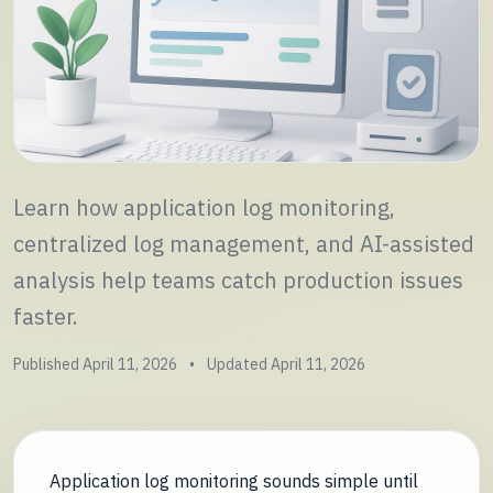
Learn how application log monitoring,
centralized log management, and AI-assisted
analysis help teams catch production issues
faster.
Published April 11, 2026
•
Updated April 11, 2026
Application log monitoring sounds simple until