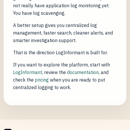
not really have application log monitoring yet.
You have log scavenging.
A better setup gives you centralized log
management, faster search, cleaner alerts, and
smarter investigation support.
That is the direction LogInformant is built for.
If you want to explore the platform, start with
LogInformant
, review the
documentation
, and
check the
pricing
when you are ready to put
centralized logging to work.