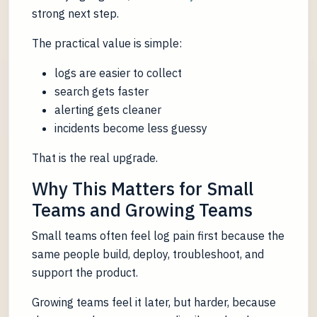
strong next step.
The practical value is simple:
logs are easier to collect
search gets faster
alerting gets cleaner
incidents become less guessy
That is the real upgrade.
Why This Matters for Small
Teams and Growing Teams
Small teams often feel log pain first because the
same people build, deploy, troubleshoot, and
support the product.
Growing teams feel it later, but harder, because