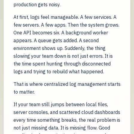
production gets noisy.
At first, logs feel manageable. A few services. A
few servers. A few apps. Then the system grows.
One API becomes six. A background worker
appears. A queue gets added. A second
environment shows up. Suddenly, the thing
slowing your team down is not just errors. It is
the time spent hunting through disconnected
logs and trying to rebuild what happened.
That is where centralized log management starts
to matter.
If your team still jumps between local files,
server consoles, and scattered cloud dashboards
every time something breaks, the real problem is
not just missing data. It is missing flow. Good