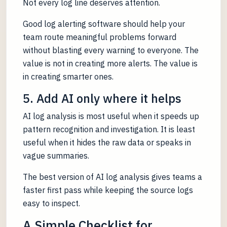
Not every log line deserves attention.
Good log alerting software should help your
team route meaningful problems forward
without blasting every warning to everyone. The
value is not in creating more alerts. The value is
in creating smarter ones.
5. Add AI only where it helps
AI log analysis is most useful when it speeds up
pattern recognition and investigation. It is least
useful when it hides the raw data or speaks in
vague summaries.
The best version of AI log analysis gives teams a
faster first pass while keeping the source logs
easy to inspect.
A Simple Checklist for