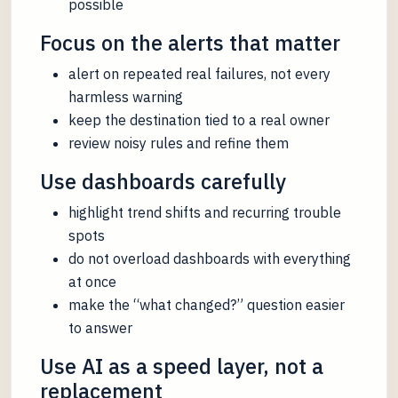
possible
Focus on the alerts that matter
alert on repeated real failures, not every
harmless warning
keep the destination tied to a real owner
review noisy rules and refine them
Use dashboards carefully
highlight trend shifts and recurring trouble
spots
do not overload dashboards with everything
at once
make the “what changed?” question easier
to answer
Use AI as a speed layer, not a
replacement