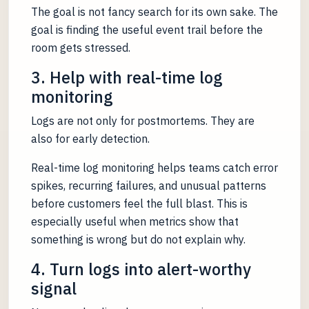
The goal is not fancy search for its own sake. The
goal is finding the useful event trail before the
room gets stressed.
3. Help with real-time log
monitoring
Logs are not only for postmortems. They are
also for early detection.
Real-time log monitoring helps teams catch error
spikes, recurring failures, and unusual patterns
before customers feel the full blast. This is
especially useful when metrics show that
something is wrong but do not explain why.
4. Turn logs into alert-worthy
signal