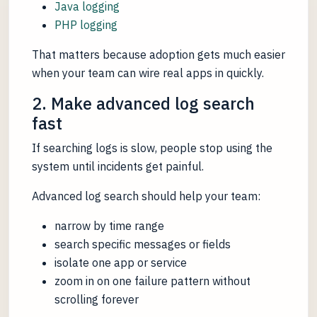
Java logging
PHP logging
That matters because adoption gets much easier
when your team can wire real apps in quickly.
2. Make advanced log search
fast
If searching logs is slow, people stop using the
system until incidents get painful.
Advanced log search should help your team:
narrow by time range
search specific messages or fields
isolate one app or service
zoom in on one failure pattern without
scrolling forever