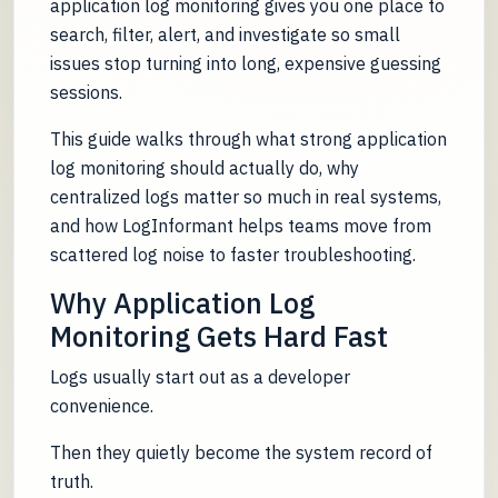
application log monitoring gives you one place to
search, filter, alert, and investigate so small
issues stop turning into long, expensive guessing
sessions.
This guide walks through what strong application
log monitoring should actually do, why
centralized logs matter so much in real systems,
and how LogInformant helps teams move from
scattered log noise to faster troubleshooting.
Why Application Log
Monitoring Gets Hard Fast
Logs usually start out as a developer
convenience.
Then they quietly become the system record of
truth.