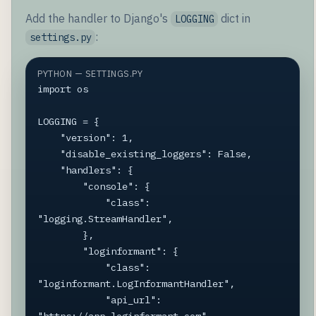
Add the handler to Django's
dict in
LOGGING
:
settings.py
PYTHON — SETTINGS.PY
import os

LOGGING = {

    "version": 1,

    "disable_existing_loggers": False,

    "handlers": {

        "console": {

            "class": 
"logging.StreamHandler",

        },

        "loginformant": {

            "class": 
"loginformant.LogInformantHandler",

            "api_url": 