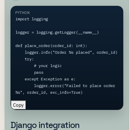
PYTHON
import logging

logger = logging.getLogger(__name__)

def place_order(order_id: int):

    logger.info("Order %s placed", order_id)

    try:

        # your logic

        pass

    except Exception as e:

        logger.error("Failed to place order 
%s", order_id, exc_info=True)
Copy
Django integration