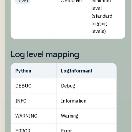
WARNING
Minimum
level
level
(standard
logging
levels)
Log level mapping
Python
LogInformant
DEBUG
Debug
INFO
Information
WARNING
Warning
ERROR
Error