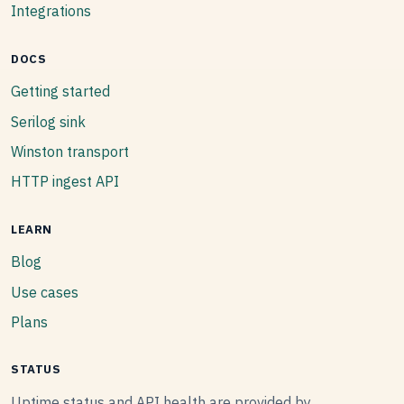
Integrations
DOCS
Getting started
Serilog sink
Winston transport
HTTP ingest API
LEARN
Blog
Use cases
Plans
STATUS
Uptime status and API health are provided by