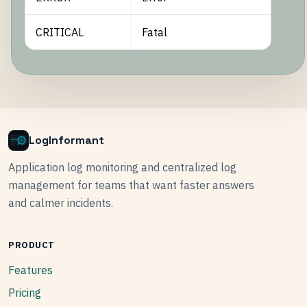
CRITICAL
Fatal
LogInformant
Application log monitoring and centralized log
management for teams that want faster answers
and calmer incidents.
PRODUCT
Features
Pricing