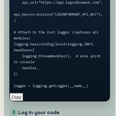
    api_url="https://app.loginformant.com",

api_key=os.environ["LOGINFORMANT_API_KEY"],

)

# Attach to the root logger (captures all 
modules)

logging.basicConfig(level=logging.INFO, 
handlers=[

    logging.StreamHandler(),  # also print 
to console

    handler,

])

logger = logging.getLogger(__name__)
Copy
3
Log in your code