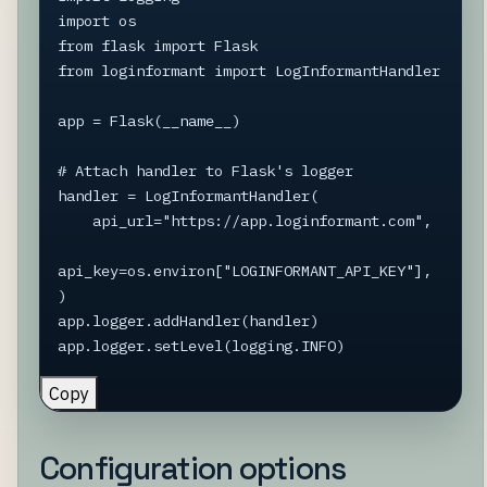
import os

from flask import Flask

from loginformant import LogInformantHandler

app = Flask(__name__)

# Attach handler to Flask's logger

handler = LogInformantHandler(

    api_url="https://app.loginformant.com",

api_key=os.environ["LOGINFORMANT_API_KEY"],

)

app.logger.addHandler(handler)

app.logger.setLevel(logging.INFO)
Copy
Configuration options