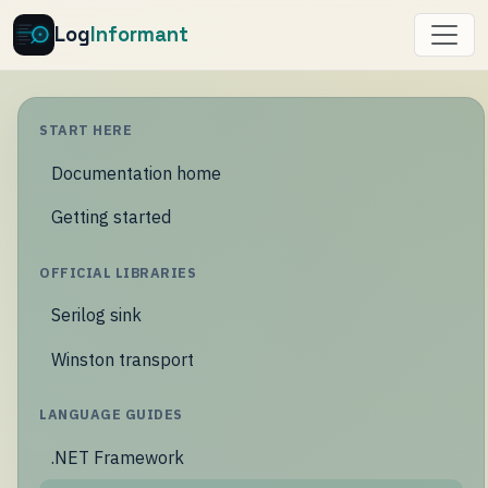
Log
Informant
START HERE
Documentation home
Getting started
OFFICIAL LIBRARIES
Serilog sink
Winston transport
LANGUAGE GUIDES
.NET Framework