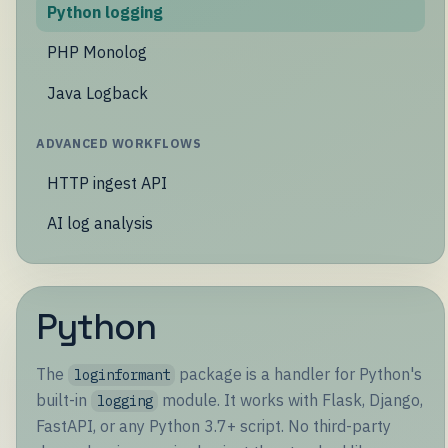
Python logging
PHP Monolog
Java Logback
ADVANCED WORKFLOWS
HTTP ingest API
AI log analysis
Python
The
package is a handler for Python's
loginformant
built-in
module. It works with Flask, Django,
logging
FastAPI, or any Python 3.7+ script. No third-party