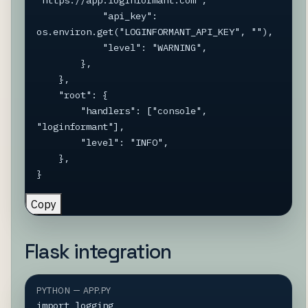
"https://app.loginformant.com",

            "api_key": 
os.environ.get("LOGINFORMANT_API_KEY", ""),

            "level": "WARNING",

        },

    },

    "root": {

        "handlers": ["console", 
"loginformant"],

        "level": "INFO",

    },

}
Copy
Flask integration
PYTHON — APP.PY
import logging
