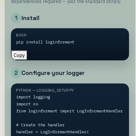
dependencies required — just the standard library.
1
Install
BASH
pip install loginformant
Copy
2
Configure your logger
PYTHON — LOGGING_SETUP.PY
import logging

import os

from loginformant import LogInformantHandler

# Create the handler

handler = LogInformantHandler(
