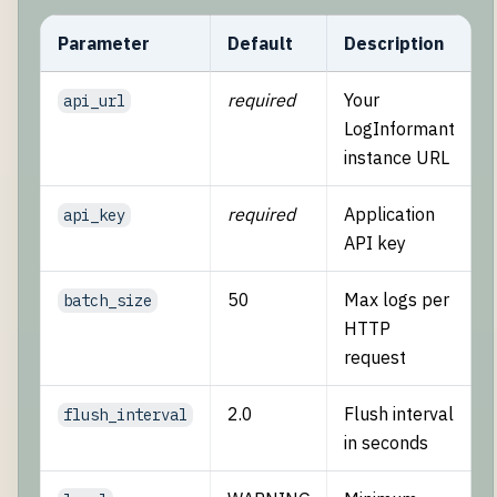
Parameter
Default
Description
required
Your
api_url
LogInformant
instance URL
required
Application
api_key
API key
50
Max logs per
batch_size
HTTP
request
2.0
Flush interval
flush_interval
in seconds