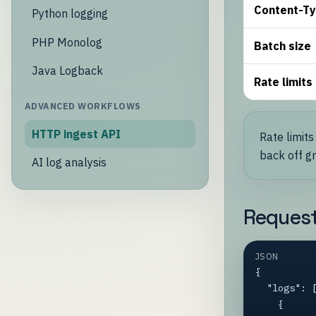
Content-T
Python logging
PHP Monolog
Batch size
Java Logback
Rate limits
ADVANCED WORKFLOWS
HTTP ingest API
Rate limits
back off gr
AI log analysis
Reques
JSON
{

  "logs": [

    {
