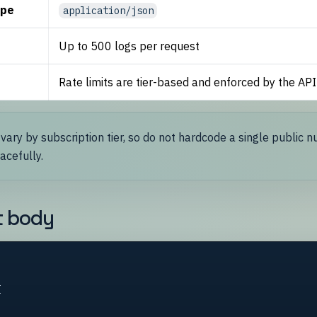
ype
application/json
Up to 500 logs per request
Rate limits are tier-based and enforced by the API
 vary by subscription tier, so do not hardcode a single public 
acefully.
t body