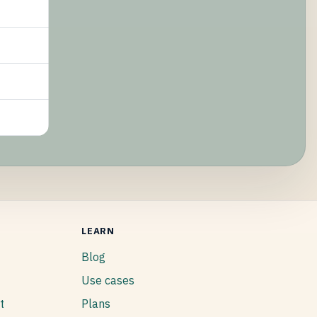
LEARN
Blog
Use cases
t
Plans