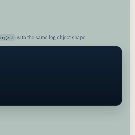
with the same log object shape.
ingest