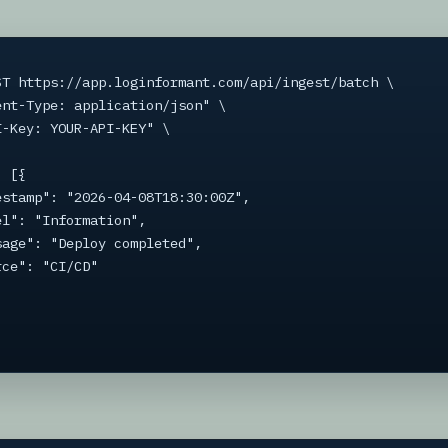
ST https://app.loginformant.com/api/ingest/batch \
