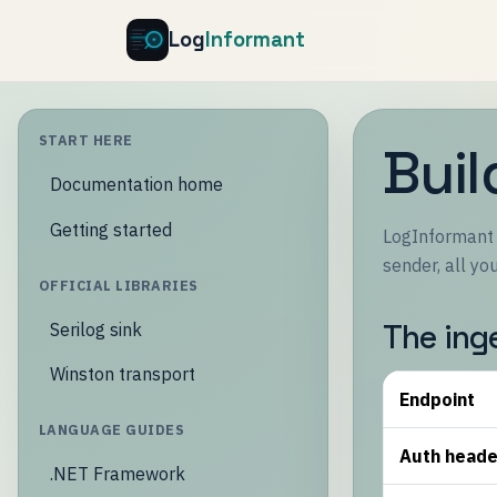
Log
Informant
START HERE
Buil
Documentation home
Getting started
LogInformant i
sender, all y
OFFICIAL LIBRARIES
The ing
Serilog sink
Winston transport
Endpoint
LANGUAGE GUIDES
Auth heade
.NET Framework