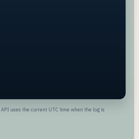
the API uses the current UTC time when the log is