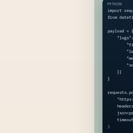
PYTHON
import requ
from dateti
payload = {
    "logs": [{

        "timestamp": datetime.now(timezone.utc).isoformat(),

        "level": "Information",

        "message": "Script started",

        "source": "my_script.py",

    }]

}

requests.po
    "https://app.loginformant.com/api/ingest/batch",

    headers={"X-API-Key": "YOUR-API-KEY"},

    json=payload,

    timeout=5,

)