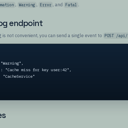
,
,
, and
.
rmation
Warning
Error
Fatal
log endpoint
 is not convenient, you can send a single event to
POST /api/
es