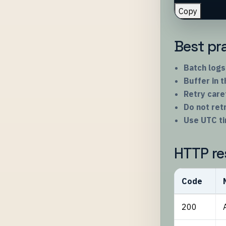
Copy
Best pr
Batch logs
Buffer in 
Retry care
Do not re
Use UTC t
HTTP re
Code
200