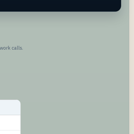
work calls.