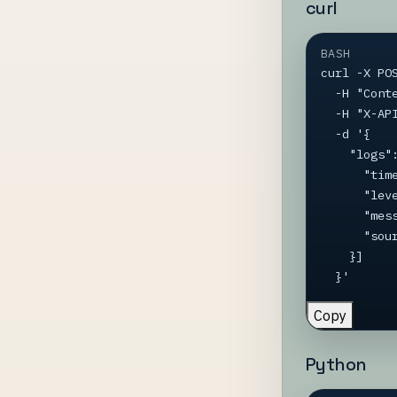
curl
BASH
curl -X PO
  -H "Content-Type: application/json" \

  -H "X-API-Key: YOUR-API-KEY" \

  -d '{

    "logs": [{

      "timestamp": "2026-04-08T18:30:00Z",

      "level": "Information",

      "message": "Deploy completed",

      "source": "CI/CD"

    }]

  }'
Copy
Python