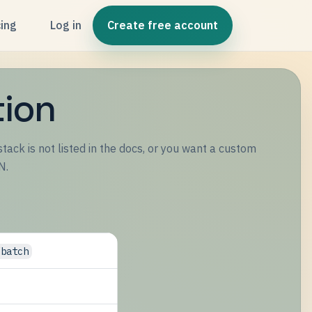
cing
Log in
Create free account
tion
tack is not listed in the docs, or you want a custom
N.
/batch