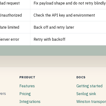
Bad request
Fix payload shape and do not retry blindly
Unauthorized
Check the API key and environment
Rate limited
Back off and retry later
Server error
Retry with backoff
PRODUCT
DOCS
Features
Getting started
wers
Pricing
Serilog sink
Integrations
Winston transpor