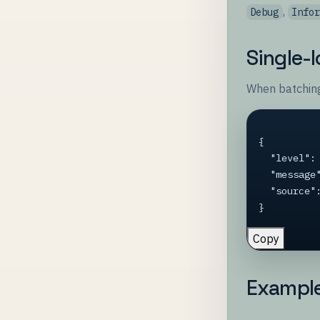
,
Debug
Info
Single-
When batching
{

  "level": "Warning",

  "message": "Cache miss for key user:42",

  "source": "CacheService"

}
Copy
Exampl