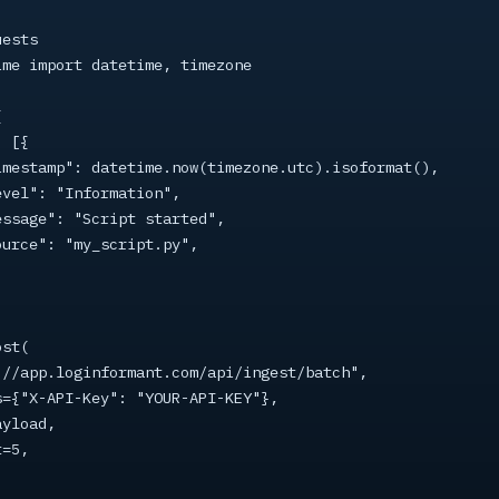
ests

me import datetime, timezone



st(
