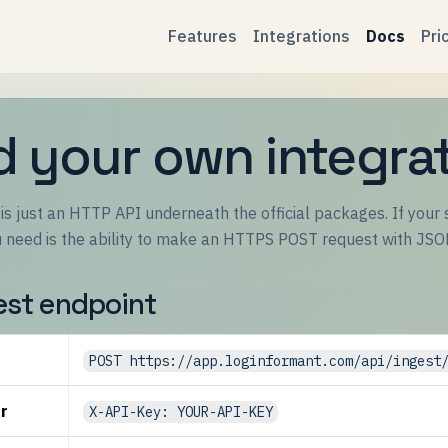
Features
Integrations
Docs
Pri
d your own integra
s just an HTTP API underneath the official packages. If your s
ou need is the ability to make an HTTPS POST request with JSO
est endpoint
POST https://app.loginformant.com/api/ingest
r
X-API-Key: YOUR-API-KEY