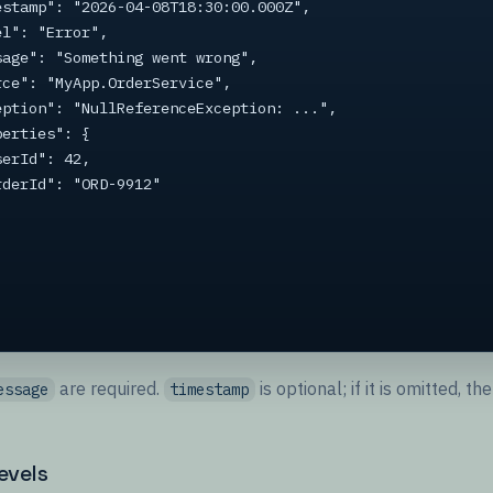
are required.
is optional; if it is omitted, 
essage
timestamp
evels