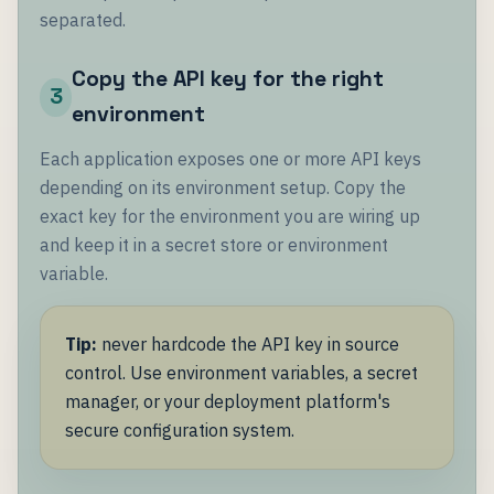
separated.
Copy the API key for the right
3
environment
Each application exposes one or more API keys
depending on its environment setup. Copy the
exact key for the environment you are wiring up
and keep it in a secret store or environment
variable.
Tip:
never hardcode the API key in source
control. Use environment variables, a secret
manager, or your deployment platform's
secure configuration system.