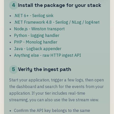
4
Install the package for your stack
.NET 6+ - Serilog sink
.NET Framework 4.8 - Serilog / NLog / log4net
Node.js - Winston transport
Python - logging handler
PHP - Monolog handler
Java - Logback appender
Anything else - raw HTTP ingest API
5
Verify the ingest path
Start your application, trigger a few logs, then open
the dashboard and search for the events from your
application. If your tier includes real-time
streaming, you can also use the live stream view.
Confirm the API key belongs to the same