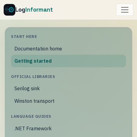
Log
Informant
START HERE
Documentation home
Getting started
OFFICIAL LIBRARIES
Serilog sink
Winston transport
LANGUAGE GUIDES
.NET Framework