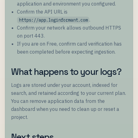
application and environment you configured.
Confirm the API URL is
.
https://app.loginformant.com
Confirm your network allows outbound HTTPS
on port 443.
If you are on Free, confirm card verification has
been completed before expecting ingestion.
What happens to your logs?
Logs are stored under your account, indexed for
search, and retained according to your current plan.
You can remove application data from the
dashboard when you need to clean up or reset a
project.
Next steps