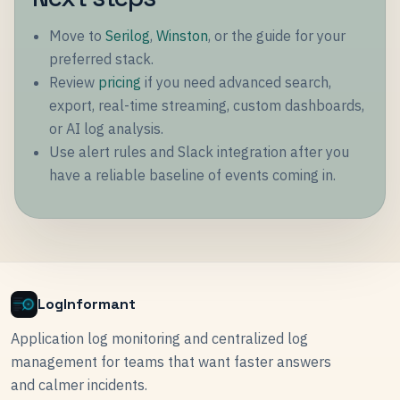
Move to
Serilog
,
Winston
, or the guide for your
preferred stack.
Review
pricing
if you need advanced search,
export, real-time streaming, custom dashboards,
or AI log analysis.
Use alert rules and Slack integration after you
have a reliable baseline of events coming in.
LogInformant
Application log monitoring and centralized log
management for teams that want faster answers
and calmer incidents.