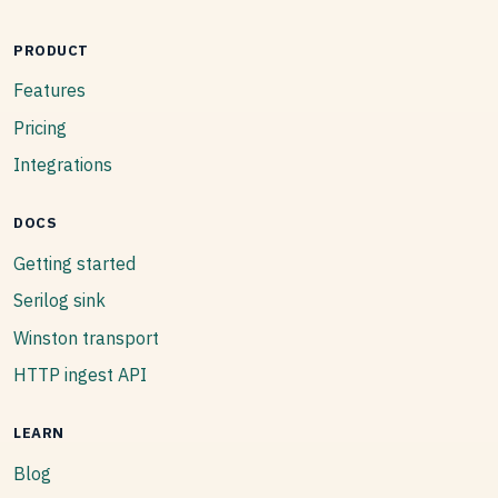
PRODUCT
Features
Pricing
Integrations
DOCS
Getting started
Serilog sink
Winston transport
HTTP ingest API
LEARN
Blog