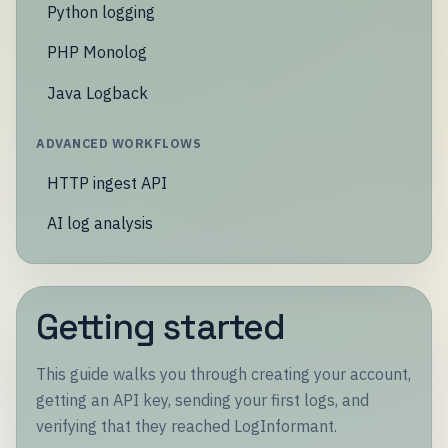
Python logging
PHP Monolog
Java Logback
ADVANCED WORKFLOWS
HTTP ingest API
AI log analysis
Getting started
This guide walks you through creating your account,
getting an API key, sending your first logs, and
verifying that they reached LogInformant.