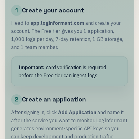
1
Create your account
Head to
app.loginformant.com
and create your
account. The Free tier gives you 1 application,
1,000 logs per day, 7-day retention, 1 GB storage,
and 1 team member.
Important:
card verification is required
before the Free tier can ingest logs.
2
Create an application
After signing in, click
Add Application
and name it
after the service you want to monitor. LogInformant
generates environment-specific API keys so you
can keep development and production traffic